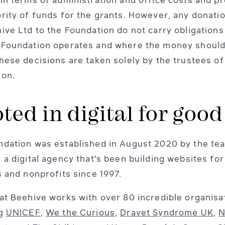
rity of funds for the grants. However, any donati
ive Ltd to the Foundation do not carry obligations
 Foundation operates and where the money should
hese decisions are taken solely by the trustees of
ion.
ted in digital for good
dation was established in August 2020 by the tea
 a digital agency that’s been building websites for
s and nonprofits since 1997.
at Beehive works with over 80 incredible organisa
ng
UNICEF
,
We the Curious
,
Dravet Syndrome UK
,
N