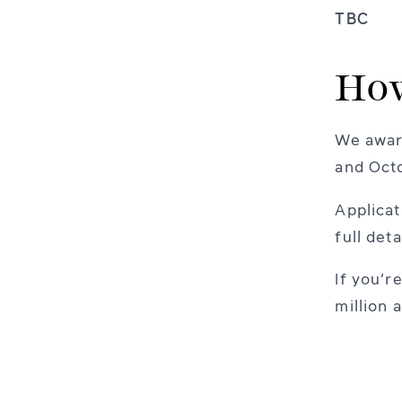
TBC
How
We award
and Oct
Applicat
full det
If you’r
million 