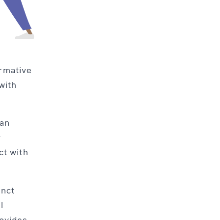
ormative
with
 an
r
ct with
inct
l
rovides