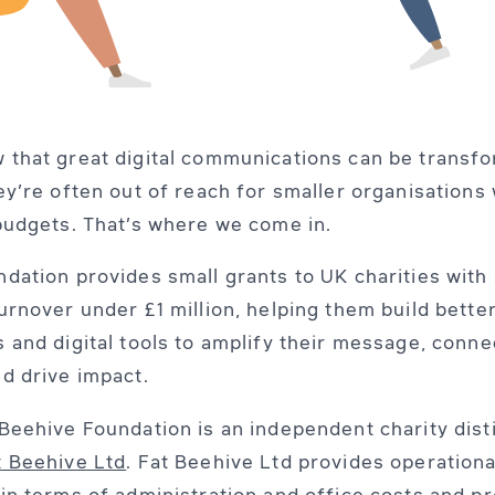
 that great digital communications can be transf
ey’re often out of reach for smaller organisations 
budgets. That’s where we come in.
dation provides small grants to UK charities with
urnover under £1 million, helping them build bette
 and digital tools to amplify their message, conne
d drive impact.
Beehive Foundation is an independent charity dist
t Beehive Ltd
. Fat Beehive Ltd provides operationa
in terms of administration and office costs and p