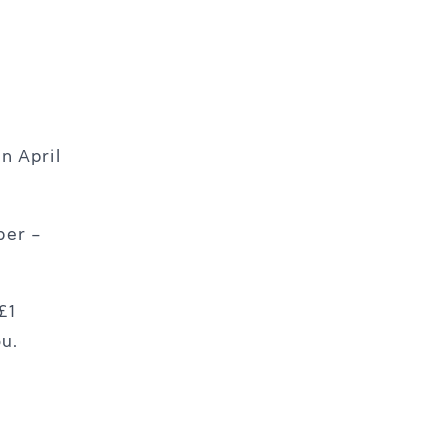
n April
ber –
£1
ou.