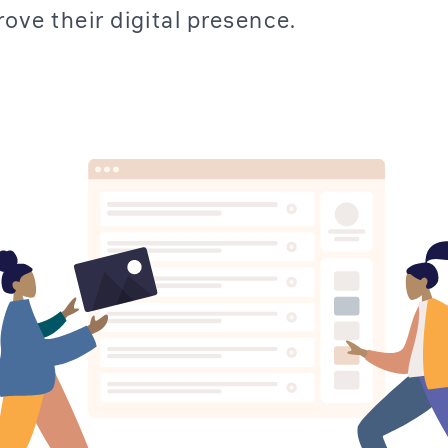
rove their digital presence.