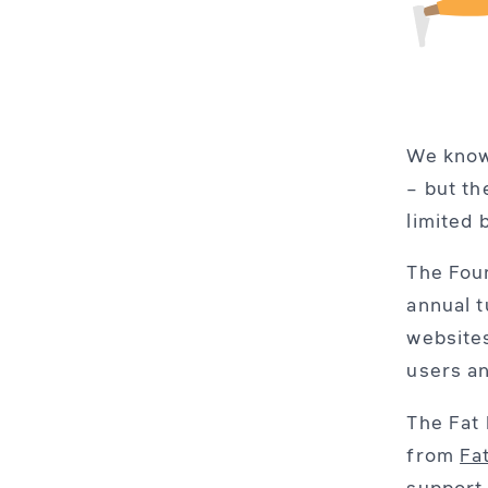
We know
– but th
limited 
The Foun
annual t
websites
users an
The Fat 
from
Fa
support 