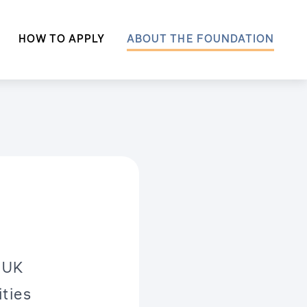
HOW TO APPLY
ABOUT THE FOUNDATION
 UK
ities