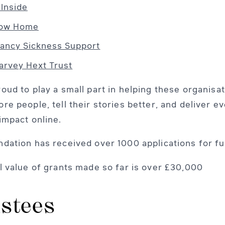
 Inside
bow Home
ancy Sickness Support
arvey Hext Trust
oud to play a small part in helping these organisa
re people, tell their stories better, and deliver e
impact online.
dation has received over 1000 applications for fu
l value of grants made so far is over £30,000
stees