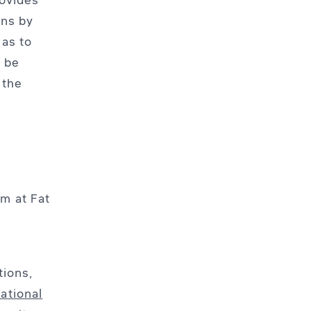
ons by
 as to
 be
 the
m at Fat
tions,
ational