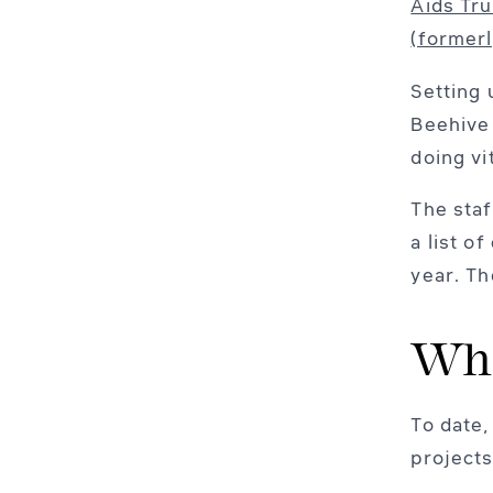
Aids Tru
(former
Setting 
Beehive 
doing vi
The staf
a list o
year. Th
Who
To date,
projects