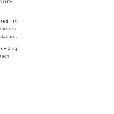
harity
nted Fat
arities
players.
roviding
 each