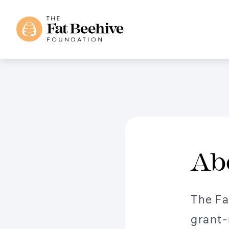
Ab
The Fa
grant-