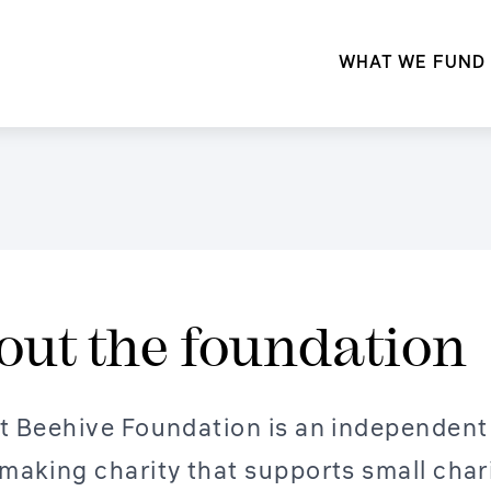
WHAT WE FUND
out the foundation
t Beehive Foundation is an independent
making charity that supports small char