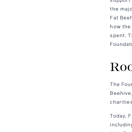
the majo
Fat Beeh
how the
spent. T
Foundat
Roo
The Foun
Beehive,
charitie
Today, F
includi