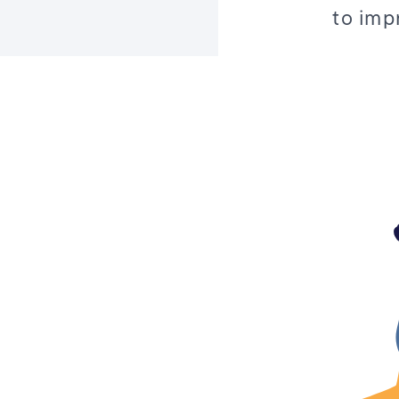
to imp