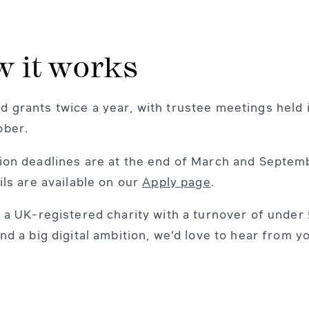
 it works
 grants twice a year, with trustee meetings held i
ober.
ion deadlines are at the end of March and Septem
ails are available on our
Apply page
.
e a UK-registered charity with a turnover of under 
and a big digital ambition, we’d love to hear from y