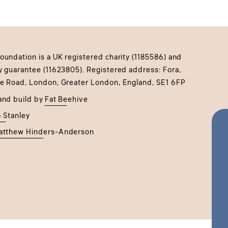
undation is a UK registered charity (1185586) and
y guarantee (11623805). Registered address: Fora,
e Road, London, Greater London, England, SE1 6FP
and build by
Fat Beehive
 Stanley
atthew Hinders-Anderson