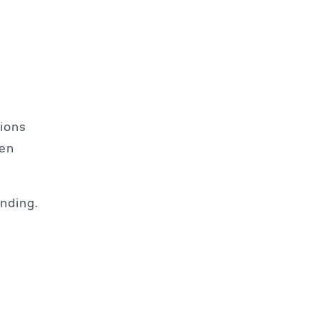
tions
ven
nding.