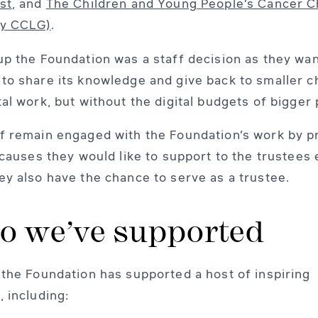
st
, and
The Children and Young People’s Cancer C
ly CCLG)
.
up the Foundation was a staff decision as they wa
to share its knowledge and give back to smaller ch
tal work, but without the digital budgets of bigger 
f remain engaged with the Foundation’s work by p
f causes they would like to support to the trustees
ey also have the chance to serve as a trustee.
 we’ve supported
 the Foundation has supported a host of inspiring
, including: