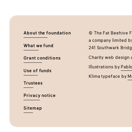
About the foundation
© The Fat Beehive Fo
a company limited b
What we fund
241 Southwark Bridg
Charity web design 
Grant conditions
Illustrations by
Pablo
Use of funds
Klima typeface by
M
Trustees
Privacy notice
Sitemap