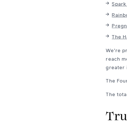
Spark
Rain
Pregn
The H
We’re pr
reach mo
greater 
The Foun
The tota
Tru